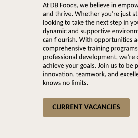
At DB Foods, we believe in empo
and thrive. Whether you’re just st
looking to take the next step in y
dynamic and supportive environ
can flourish. With opportunities a
comprehensive training programs,
professional development, we’re 
achieve your goals. Join us to be 
innovation, teamwork, and excel
knows no limits.
CURRENT VACANCIES