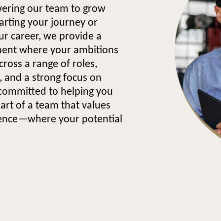
wering our team to grow
arting your journey or
our career, we provide a
ment where your ambitions
cross a range of roles,
 and a strong focus on
committed to helping you
part of a team that values
lence—where your potential