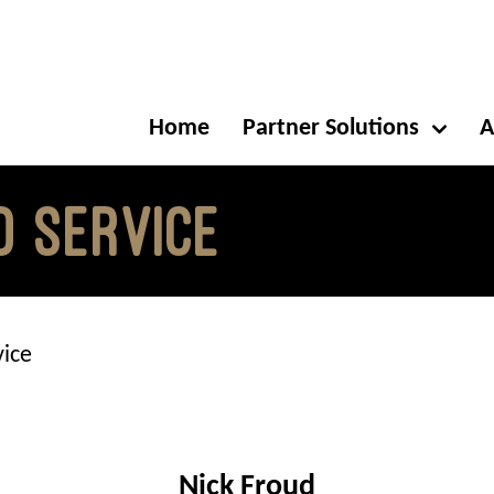
Home
Partner Solutions
A
d Service
vice
Nick Froud