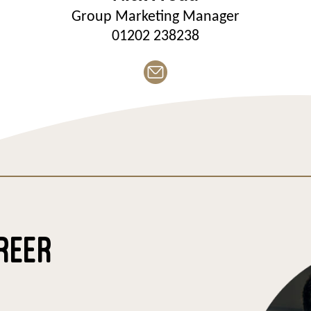
Group Marketing Manager
01202 238238
REER