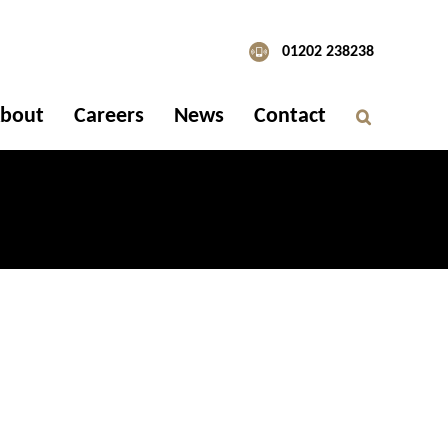
01202 238238
bout
Careers
News
Contact