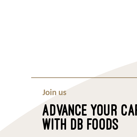
Join us
ADVANCE YOUR CA
WITH DB FOODS