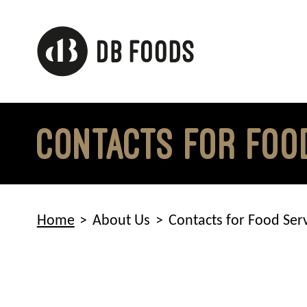
Skip
to
content
Contacts for Foo
Home
About Us
Contacts for Food Ser