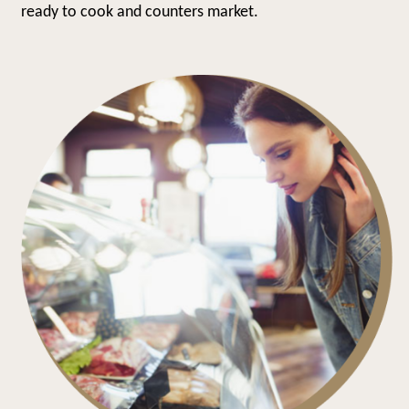
ready to cook and counters market.