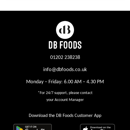
01202 238238
info@dbfoods.co.uk
Monday – Friday: 6.00 AM – 4.30 PM
*For 24/7 support, please contact
your Account Manager
Download the DB Foods Customer App