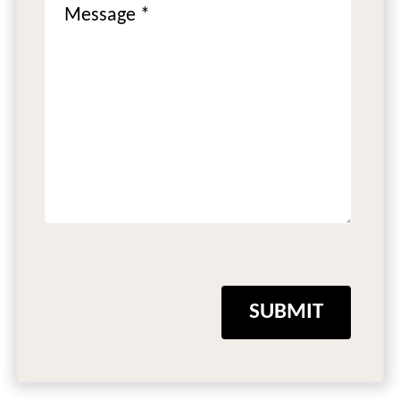
SUBMIT