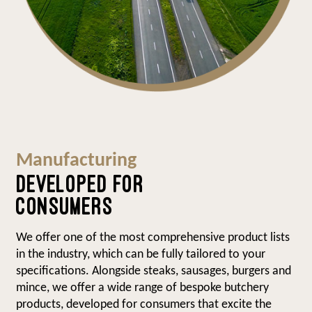
Manufacturing
DEVELOPED FOR
CONSUMERS
We offer one of the most comprehensive product lists
in the industry, which can be fully tailored to your
specifications. Alongside steaks, sausages, burgers and
mince, we offer a wide range of bespoke butchery
products, developed for consumers that excite the