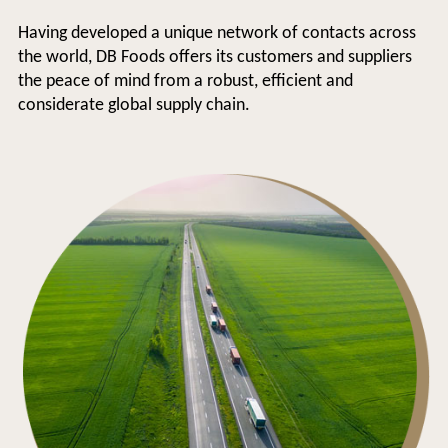
Having developed a unique network of contacts across
the world, DB Foods offers its customers and suppliers
the peace of mind from a robust, efficient and
considerate global supply chain.