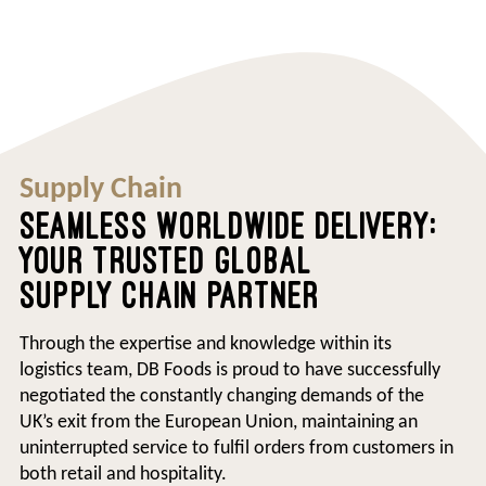
Supply Chain
SEAMLESS WORLDWIDE DELIVERY:
YOUR TRUSTED GLOBAL
SUPPLY CHAIN PARTNER
Through the expertise and knowledge within its
logistics team, DB Foods is proud to have successfully
negotiated the constantly changing demands of the
UK’s exit from the European Union, maintaining an
uninterrupted service to fulfil orders from customers in
both retail and hospitality.