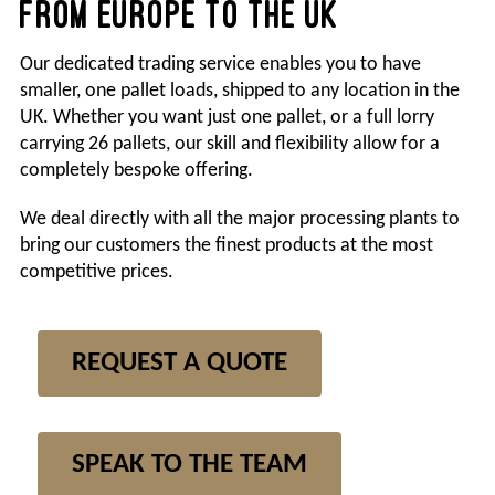
FROM EUROPE TO THE UK
Search
Our dedicated trading service enables you to have
for:
smaller, one pallet loads, shipped to any location in the
UK. Whether you want just one pallet, or a full lorry
carrying 26 pallets, our skill and flexibility allow for a
completely bespoke offering.
We deal directly with all the major processing plants to
bring our customers the finest products at the most
competitive prices.
REQUEST A QUOTE
SPEAK TO THE TEAM