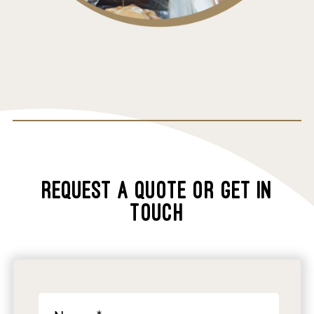
REQUEST A QUOTE OR GET IN
TOUCH