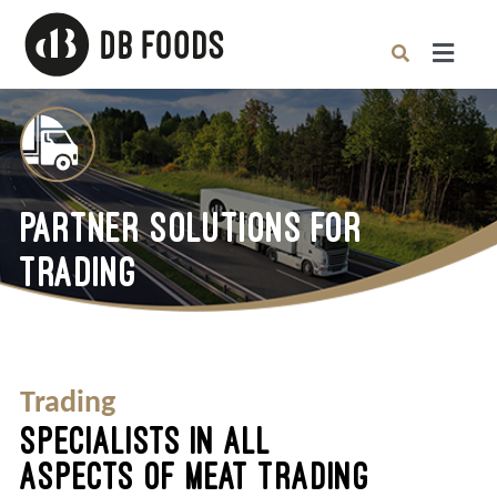
Skip
to
content
Toggle
Naviga
Home
Partner Solutions
PARTNER SOLUTIONS FOR
TRADING
About
Careers
Trading
News
SPECIALISTS IN ALL
ASPECTS OF MEAT TRADING
Contact