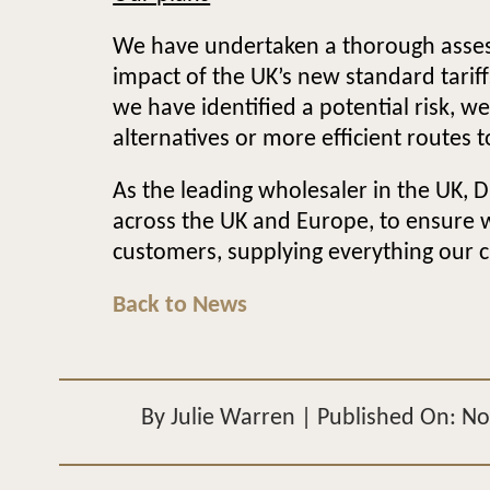
We have undertaken a thorough assess
impact of the UK’s new standard tari
we have identified a potential risk, w
alternatives or more efficient routes 
As the leading wholesaler in the UK, D
across the UK and Europe, to ensure 
customers, supplying everything our c
Back to News
By
Julie Warren
|
Published On: N