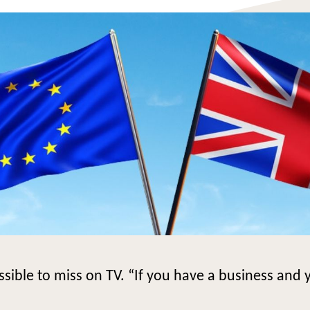
ble to miss on TV. “If you have a business and y