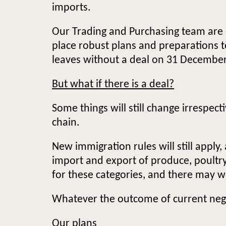
imports.
Our Trading and Purchasing team are e
place robust plans and preparations t
leaves without a deal on 31 Decembe
But what if there is a deal?
Some things will still change irrespec
chain.
New immigration rules will still apply
import and export of produce, poultry 
for these categories, and there may w
Whatever the outcome of current negot
Our plans