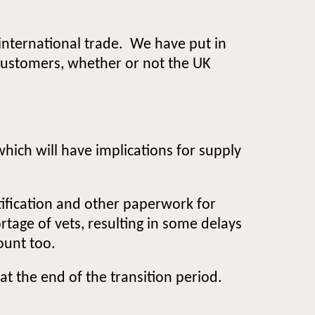
international trade. We have put in
 customers, whether or not the UK
which will have implications for supply
rtification and other paperwork for
rtage of vets, resulting in some delays
ount too.
t the end of the transition period.