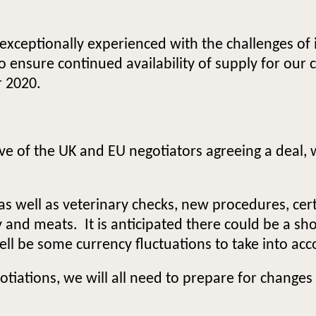
xceptionally experienced with the challenges of 
o ensure continued availability of supply for our
r 2020.
tive of the UK and EU negotiators agreeing a deal, 
, as well as veterinary checks, new procedures, ce
and meats. It is anticipated there could be a sho
ell be some currency fluctuations to take into acc
iations, we will all need to prepare for changes a