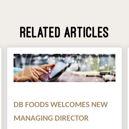
RELATED ARTICLES
DB FOODS WELCOMES NEW
MANAGING DIRECTOR