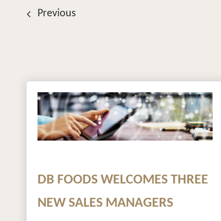
Previous
DB FOODS WELCOMES THREE
NEW SALES MANAGERS