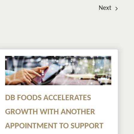
Next
DB FOODS ACCELERATES
GROWTH WITH ANOTHER
APPOINTMENT TO SUPPORT