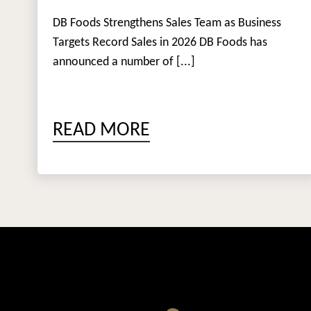
DB Foods Strengthens Sales Team as Business
Targets Record Sales in 2026 DB Foods has
announced a number of [...]
READ MORE