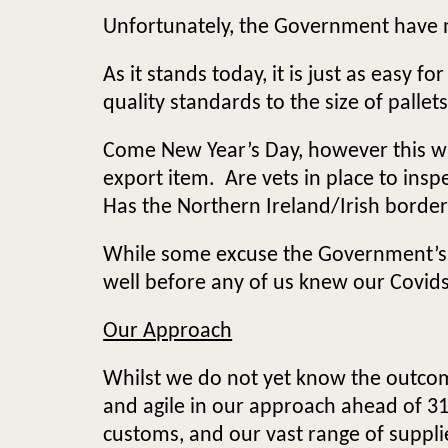
Unfortunately, the Government have no
As it stands today, it is just as easy 
quality standards to the size of pallet
Come New Year’s Day, however this wi
export item. Are vets in place to ins
Has the Northern Ireland/Irish borde
While some excuse the Government’s la
well before any of us knew our Covid
Our Approach
Whilst we do not yet know the outcom
and agile in our approach ahead of 
customs, and our vast range of suppli