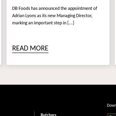
DB Foods has announced the appointment of
Adrian Lyons as its new Managing Director,
marking an important step in [...]
READ MORE
Down
Butchers