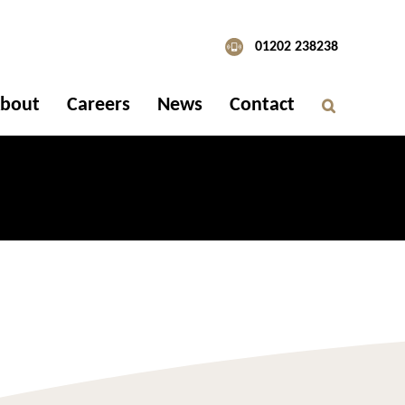
01202 238238
bout
Careers
News
Contact