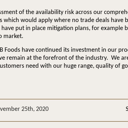
ment of the availability risk across our compreh
ffs which would apply where no trade deals have 
e have put in place mitigation plans, for example b
to market.
B Foods have continued its investment in our produ
we remain at the forefront of the industry. We a
ustomers need with our huge range, quality of good
ovember 25th, 2020