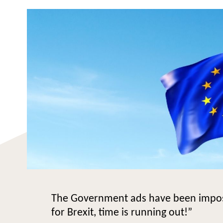
The Government ads have been impossi
for Brexit, time is running out!”