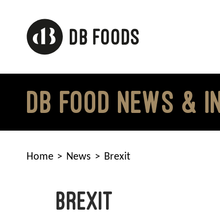
Skip
to
content
DB FOOD NEWS & I
Home
News
Brexit
Brexit