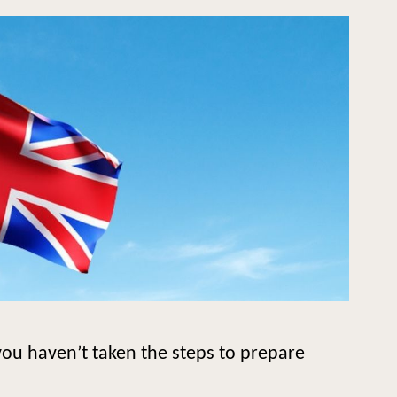
ou haven’t taken the steps to prepare