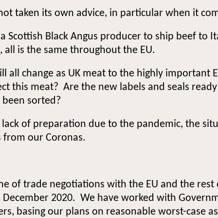
t taken its own advice, in particular when it co
for a Scottish Black Angus producer to ship beef to 
s, all is the same throughout the EU.
ll all change as UK meat to the highly importan
pect this meat? Are the new labels and seals read
r been sorted?
ck of preparation due to the pandemic, the situa
s from our Coronas.
e of trade negotiations with the EU and the rest
31 December 2020. We have worked with Governm
ers, basing our plans on reasonable worst-case a