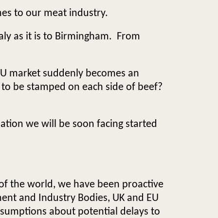
mes to our meat industry.
Italy as it is to Birmingham. From
t EU market suddenly becomes an
y to be stamped on each side of beef?
tion we will be soon facing started
 of the world, we have been proactive
ent and Industry Bodies, UK and EU
ssumptions about potential delays to