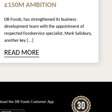
£150M AMBITION
DB Foods, has strengthened its business
development team with the appointment of
respected foodservice specialist, Mark Salisbury,
another key [...]
READ MORE
load the DB Foods Customer App