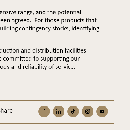
ensive range, and the potential
been agreed. For those products that
uilding contingency stocks, identifying
ction and distribution facilities
re committed to supporting our
s and reliability of service.
Share