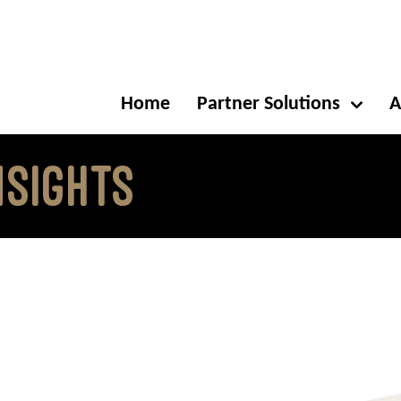
Home
Partner Solutions
A
NSIGHTS