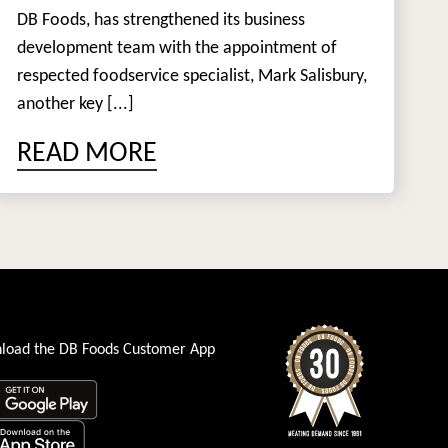
DB Foods, has strengthened its business
development team with the appointment of
respected foodservice specialist, Mark Salisbury,
another key [...]
READ MORE
load the DB Foods Customer App