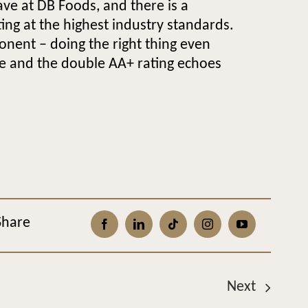
ve at DB Foods, and there is a
ng at the highest industry standards.
onent – doing the right thing even
le and the double AA+ rating echoes
Share
Next