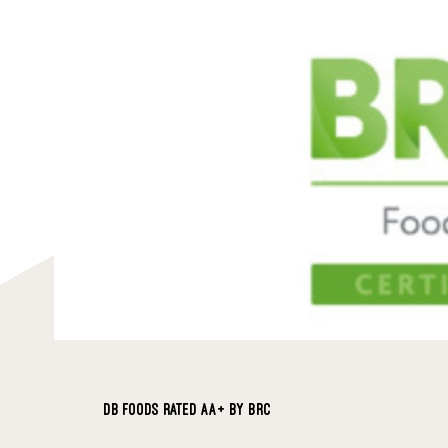
DB FOODS RATED AA+ BY BRC