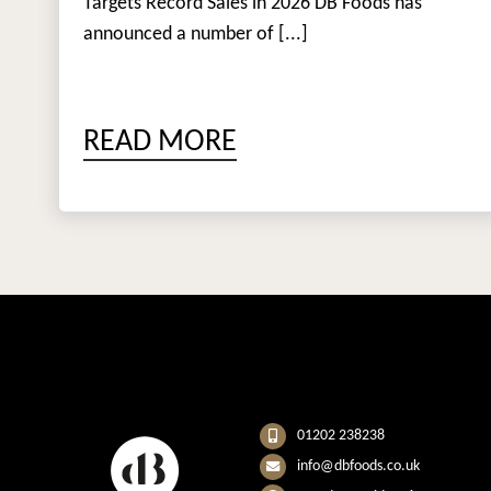
Targets Record Sales in 2026 DB Foods has
announced a number of [...]
READ MORE
01202 238238
info@dbfoods.co.uk