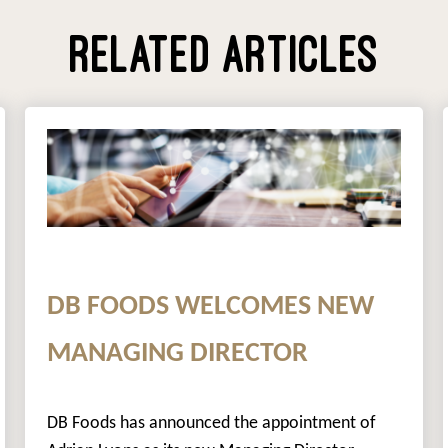
RELATED ARTICLES
DB FOODS WELCOMES NEW
MANAGING DIRECTOR
DB Foods has announced the appointment of