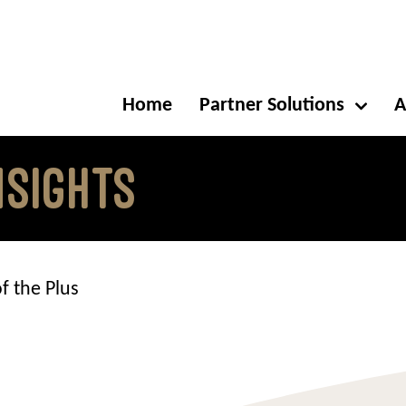
Home
Partner Solutions
A
NSIGHTS
f the Plus
s