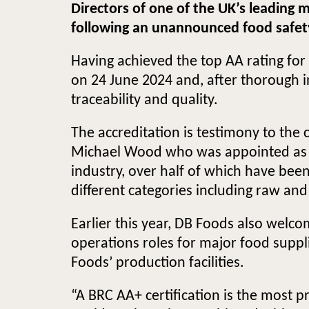
Directors of one of the UK’s leading
following an unannounced food safety a
Having achieved the top AA rating for
on 24 June 2024 and, after thorough in
traceability and quality.
The accreditation is testimony to the
Michael Wood who was appointed as He
industry, over half of which have been
different categories including raw an
Earlier this year, DB Foods also welc
operations roles for major food suppl
Foods’ production facilities.
“A BRC AA+ certification is the most p