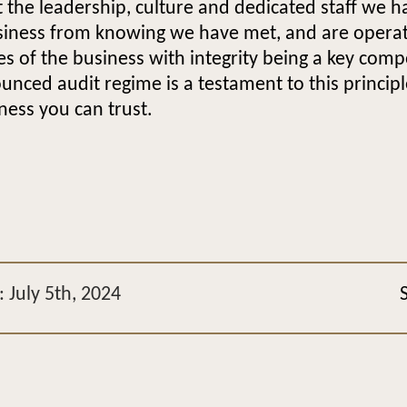
the leadership, culture and dedicated staff we ha
siness from knowing we have met, and are operati
s of the business with integrity being a key comp
nced audit regime is a testament to this princip
ness you can trust.
 July 5th, 2024