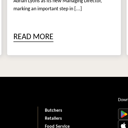
Adrian Lyons as its new Managing Director,
marking an important step in [...]
READ MORE
Down
Butchers
Retailers
Food Service