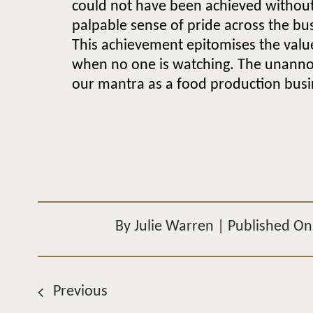
could not have been achieved without 
palpable sense of pride across the bu
This achievement epitomises the value
when no one is watching. The unannou
our mantra as a food production busi
By
Julie Warren
|
Published On:
Previous