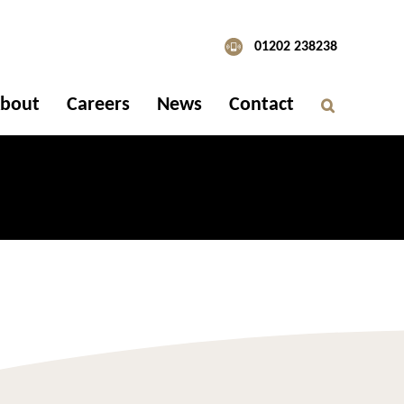
01202 238238
bout
Careers
News
Contact