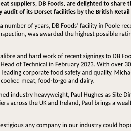
 meat suppliers, DB Foods, are delighted to shar
udit of its Dorset facilities by the British Retai
 a number of years, DB Foods’ facility in Poole re
spection, was awarded the highest possible rating 
 calibre and hard work of recent signings to DB F
ad of Technical in February 2023. With over 30 
 leading corporate food safety and quality, Micha
d cooked meat, food-to-go and dairy.
omed industry heavyweight, Paul Hughes as Site Di
iers across the UK and Ireland, Paul brings a we
restigious any company in our industry could hope 