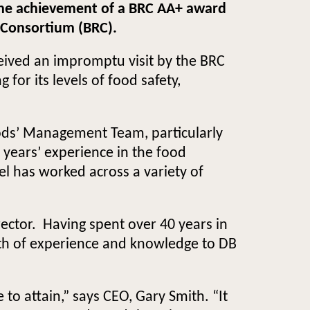
e the achievement of a BRC AA+ award
l Consortium (BRC).
ceived an impromptu visit by the BRC
for its levels of food safety,
oods’ Management Team, particularly
years’ experience in the food
el has worked across a variety of
rector. Having spent over 40 years in
alth of experience and knowledge to DB
to attain,” says CEO, Gary Smith. “It