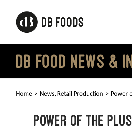
Skip
to
content
DB FOOD NEWS & I
Home
News
Retail Production
Power o
Power of the Plu