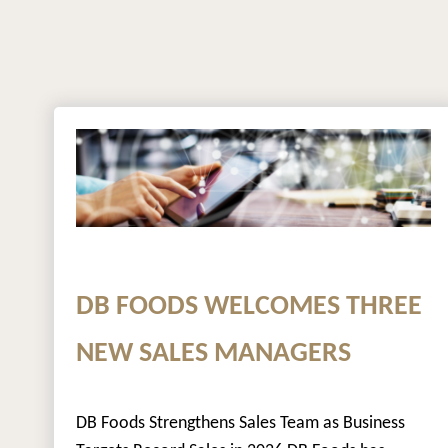
DB FOODS WELCOMES THREE
NEW SALES MANAGERS
DB Foods Strengthens Sales Team as Business