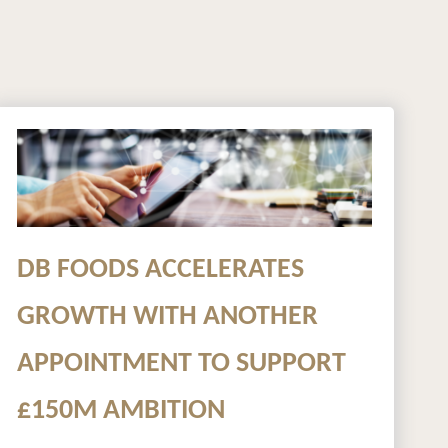
DB FOODS ACCELERATES
GROWTH WITH ANOTHER
APPOINTMENT TO SUPPORT
£150M AMBITION