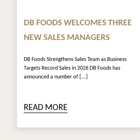
DB FOODS WELCOMES THREE
NEW SALES MANAGERS
DB Foods Strengthens Sales Team as Business
Targets Record Sales in 2026 DB Foods has
announced a number of [...]
READ MORE