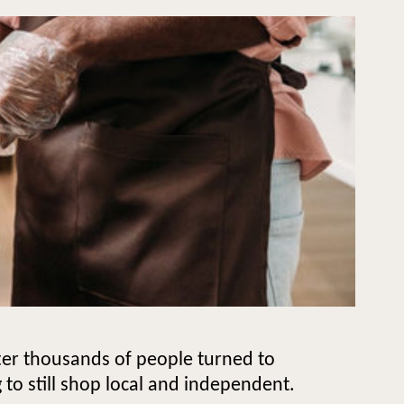
fter thousands of people turned to
 to still shop local and independent.