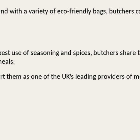
and with a variety of eco-friendly bags, butchers 
best use of seasoning and spices, butchers share t
meals.
rt them as one of the UK’s leading providers of m