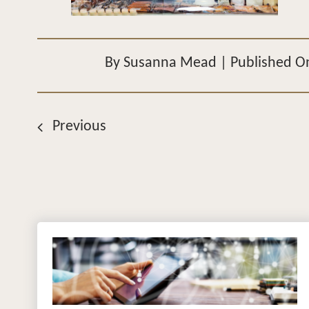
By
Susanna Mead
|
Published O
Previous