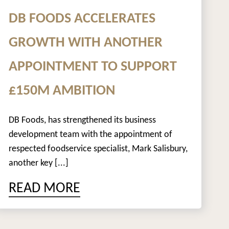
DB FOODS ACCELERATES
GROWTH WITH ANOTHER
APPOINTMENT TO SUPPORT
£150M AMBITION
DB Foods, has strengthened its business
development team with the appointment of
respected foodservice specialist, Mark Salisbury,
another key [...]
READ MORE