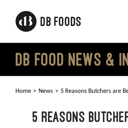
Skip
to
content
DB FOOD NEWS & I
Home
News
5 Reasons Butchers are Be
5 Reasons Butcher