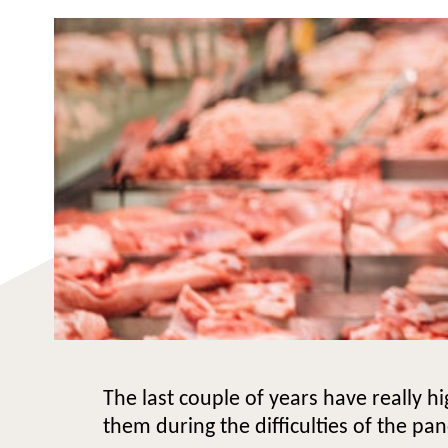
The last couple of years have really h
them during the difficulties of the pa