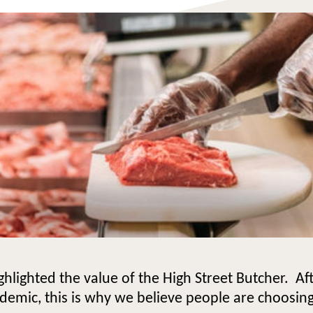
ighlighted the value of the High Street Butcher. A
ndemic, this is why we believe people are choosing