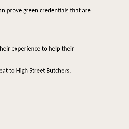
can prove green credentials that are
heir experience to help their
eat to High Street Butchers.