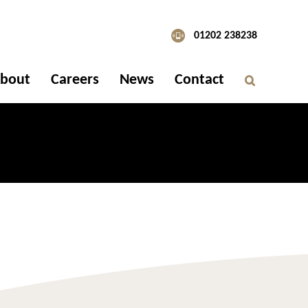
01202 238238
bout
Careers
News
Contact