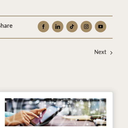
Share
Next