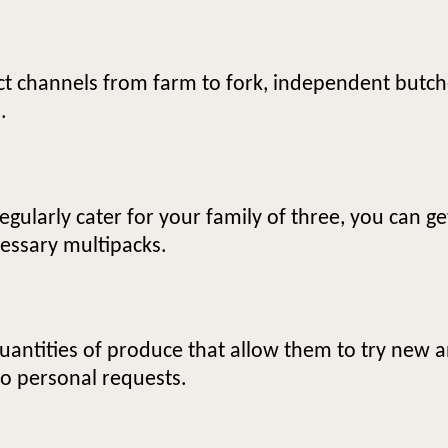
ct channels from farm to fork, independent butch
.
gularly cater for your family of three, you can g
essary multipacks.
uantities of produce that allow them to try new 
to personal requests.