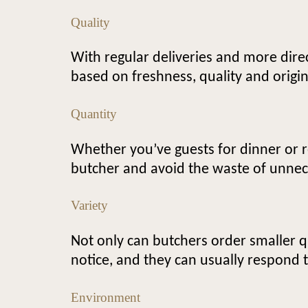
Quality
With regular deliveries and more dire
based on freshness, quality and origin
Quantity
Whether you’ve guests for dinner or re
butcher and avoid the waste of unnec
Variety
Not only can butchers order smaller q
notice, and they can usually respond 
Environment