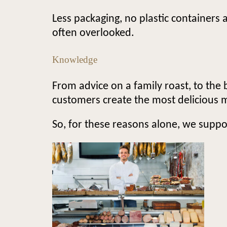
Less packaging, no plastic containers 
often overlooked.
Knowledge
From advice on a family roast, to the 
customers create the most delicious 
So, for these reasons alone, we suppo