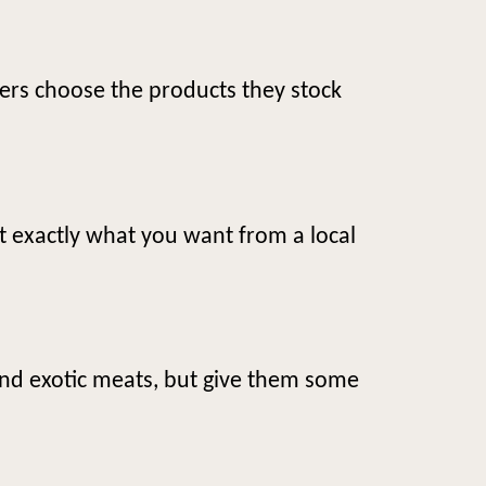
ers choose the products they stock
et exactly what you want from a local
and exotic meats, but give them some