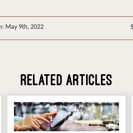
n: May 9th, 2022
RELATED ARTICLES