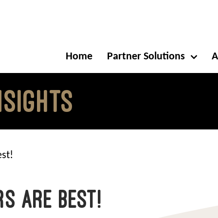
Home
Partner Solutions
A
NSIGHTS
st!
s are Best!