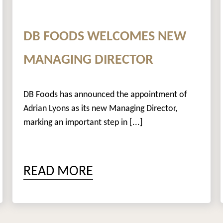
DB FOODS WELCOMES NEW
MANAGING DIRECTOR
DB Foods has announced the appointment of
Adrian Lyons as its new Managing Director,
marking an important step in [...]
READ MORE