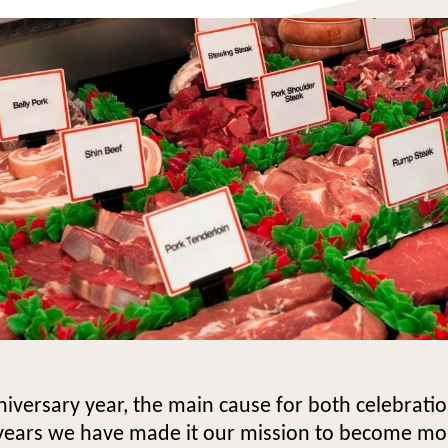
iversary year, the main cause for both celebrat
 years we have made it our mission to become mo