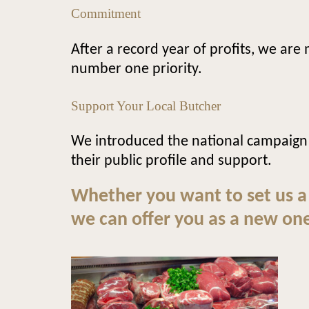
Commitment
After a record year of profits, we ar
number one priority.
Support Your Local Butcher
We introduced the national campaign
their public profile and support.
Whether you want to set us a
we can offer you as a new one