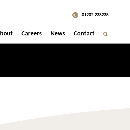
01202 238238
bout
Careers
News
Contact