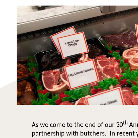
th
As we come to the end of our 30
Ann
partnership with butchers. In recent