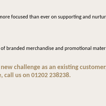
e more focused than ever on supporting and nurtur
 of branded merchandise and promotional materia
 new challenge as an existing customer
, call us on 01202 238238.