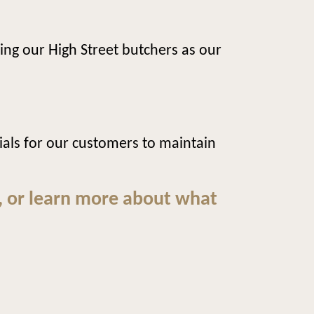
ing our High Street butchers as our
ls for our customers to maintain
, or learn more about what