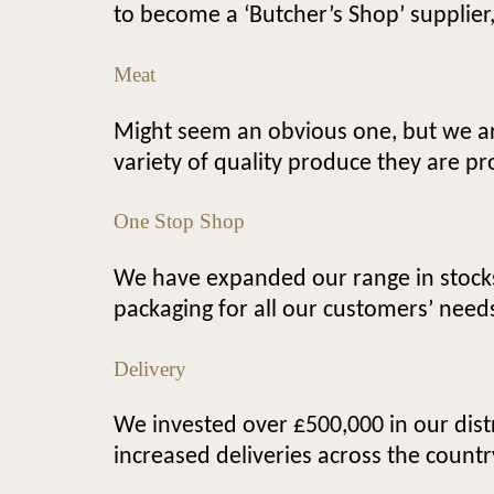
to become a ‘Butcher’s Shop’ supplier
Meat
Might seem an obvious one, but we ar
variety of quality produce they are pr
One Stop Shop
We have expanded our range in stocks,
packaging for all our customers’ need
Delivery
We invested over £500,000 in our dist
increased deliveries across the countr