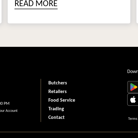
READ MORE
Down
Butchers
Retailers
Food Service
.30 PM
Trading
your Account
Contact
Terms 