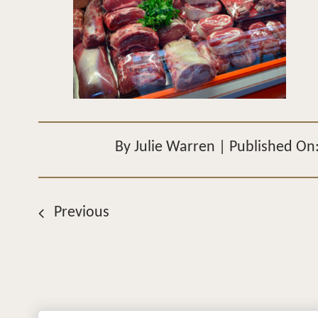
By
Julie Warren
|
Published On
Previous