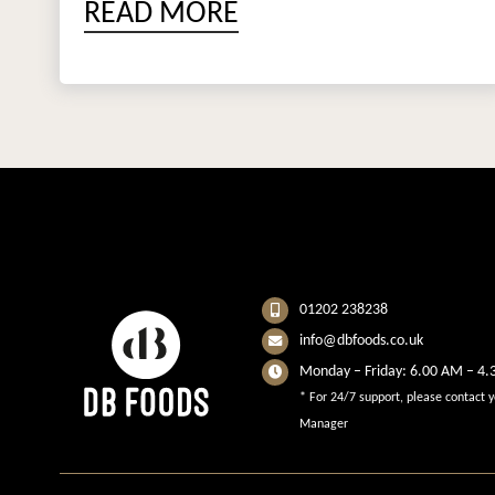
READ MORE
01202 238238
info@dbfoods.co.uk
Monday – Friday: 6.00 AM – 4
* For 24/7 support, please contact 
Manager