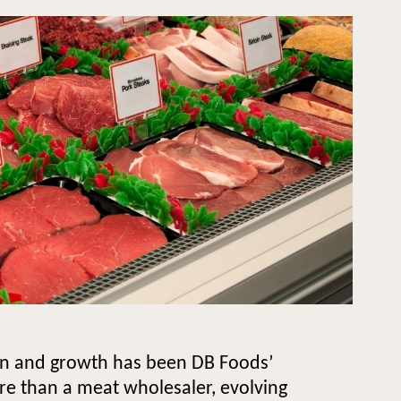
ion and growth has been DB Foods’
re than a meat wholesaler, evolving