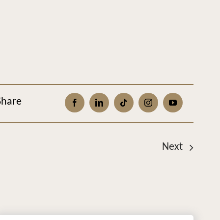
Share
Next