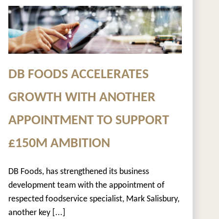
DB FOODS ACCELERATES
GROWTH WITH ANOTHER
APPOINTMENT TO SUPPORT
£150M AMBITION
DB Foods, has strengthened its business
development team with the appointment of
respected foodservice specialist, Mark Salisbury,
another key [...]