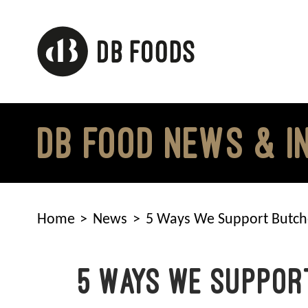
Skip
to
content
DB FOOD NEWS & I
Home
News
5 Ways We Support Butch
5 Ways We Suppor