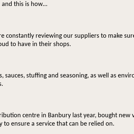
, and this is how…
e constantly reviewing our suppliers to make sur
oud to have in their shops.
 sauces, stuffing and seasoning, as well as envir
s.
ribution centre in Banbury last year, bought new 
y to ensure a service that can be relied on.