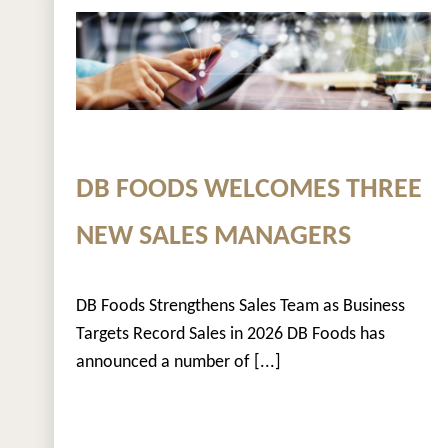
DB FOODS WELCOMES THREE
NEW SALES MANAGERS
DB Foods Strengthens Sales Team as Business
Targets Record Sales in 2026 DB Foods has
announced a number of [...]