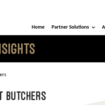
Home
Partner Solutions
A
NSIGHTS
ers
t Butchers