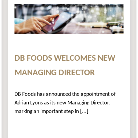
DB FOODS WELCOMES NEW
MANAGING DIRECTOR
DB Foods has announced the appointment of
Adrian Lyons as its new Managing Director,
marking an important step in [...]