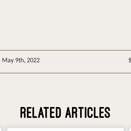
: May 9th, 2022
RELATED ARTICLES