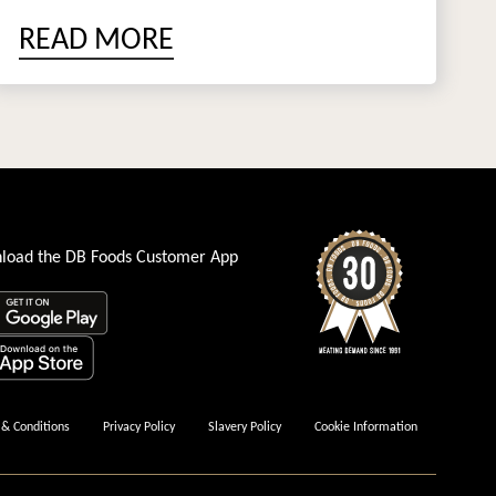
READ MORE
load the DB Foods Customer App
& Conditions
Privacy Policy
Slavery Policy
Cookie Information