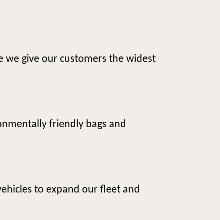
e we give our customers the widest
onmentally friendly bags and
vehicles to expand our fleet and